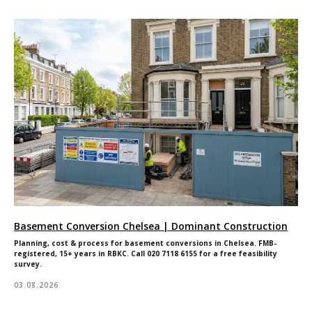
Basement Conversion Chelsea | Dominant Construction
Planning, cost & process for basement conversions in Chelsea. FMB-
registered, 15+ years in RBKC. Call 020 7118 6155 for a free feasibility
survey.
03.08.2026