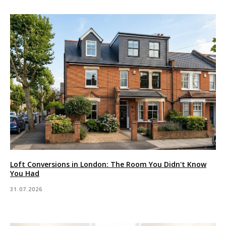
Loft Conversions in London: The Room You Didn't Know
You Had
31.07.2026