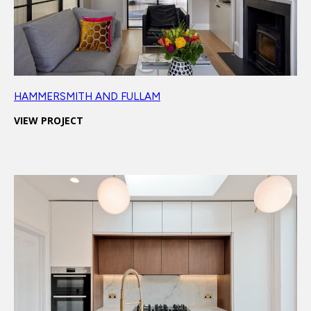
HAMMERSMITH AND FULLAM
VIEW PROJECT