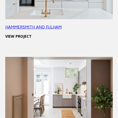
HAMMERSMITH AND FULHAM
VIEW PROJECT