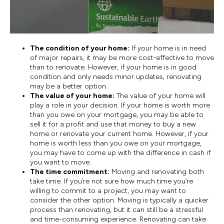
The condition of your home:
If your home is in need
of major repairs, it may be more cost-effective to move
than to renovate. However, if your home is in good
condition and only needs minor updates, renovating
may be a better option.
The value of your home:
The value of your home will
play a role in your decision. If your home is worth more
than you owe on your mortgage, you may be able to
sell it for a profit and use that money to buy a new
home or renovate your current home. However, if your
home is worth less than you owe on your mortgage,
you may have to come up with the difference in cash if
you want to move.
The time commitment:
Moving and renovating both
take time. If you’re not sure how much time you’re
willing to commit to a project, you may want to
consider the other option. Moving is typically a quicker
process than renovating, but it can still be a stressful
and time-consuming experience. Renovating can take