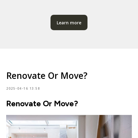
Learn more
Renovate Or Move?
2025-04-16 13:58
Renovate Or Move?