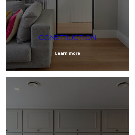
CONSTRUCTION
Learn more