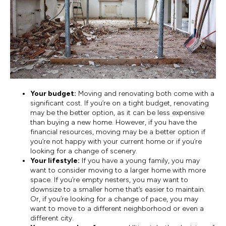
Your budget:
Moving and renovating both come with a
significant cost. If you’re on a tight budget, renovating
may be the better option, as it can be less expensive
than buying a new home. However, if you have the
financial resources, moving may be a better option if
you’re not happy with your current home or if you’re
looking for a change of scenery.
Your lifestyle:
If you have a young family, you may
want to consider moving to a larger home with more
space. If you’re empty nesters, you may want to
downsize to a smaller home that’s easier to maintain.
Or, if you’re looking for a change of pace, you may
want to move to a different neighborhood or even a
different city.