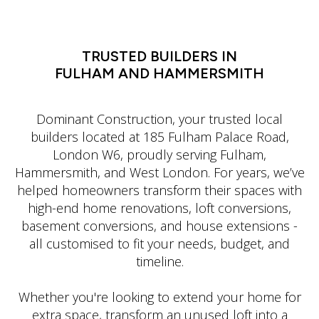
LATIN DANCE CLASSES IN MANHATTAN
TRUSTED BUILDERS IN
FULHAM AND HAMMERSMITH
Dominant Construction, your trusted local
builders located at 185 Fulham Palace Road,
London W6, proudly serving Fulham,
Hammersmith, and West London. For years, we’ve
helped homeowners transform their spaces with
high-end home renovations, loft conversions,
basement conversions, and house extensions -
all customised to fit your needs, budget, and
timeline.
Whether you're looking to extend your home for
extra space, transform an unused loft into a