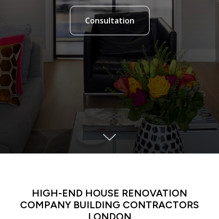
Consultation
LATIN DANCE CLASSES IN MANHATTAN
HIGH-END HOUSE RENOVATION
COMPANY BUILDING CONTRACTORS
LONDON