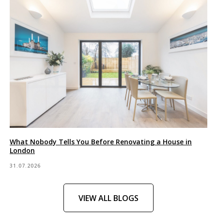
What Nobody Tells You Before Renovating a House in
London
31.07.2026
VIEW ALL BLOGS