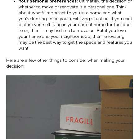
Your personal preferences:
Ultimately, the decision of
whether to move or renovate is a personal one. Think
about what’s important to you in a home and what
you’re looking for in your next living situation. If you can’t
picture yourself living in your current home for the long
term, then it may be time to move on. But if you love
your home and your neighborhood, then renovating
may be the best way to get the space and features you
want.
Here are a few other things to consider when making your
decision: