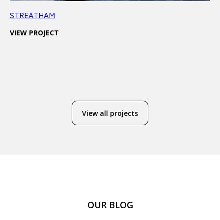
STREATHAM
VIEW PROJECT
View all projects
OUR BLOG