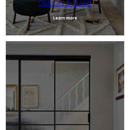
DESIGN & BUILD
Learn more