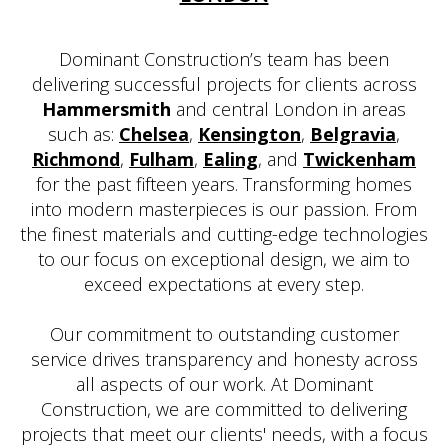
Dominant Construction’s team has been
delivering successful projects for clients across
Hammersmith
and central London in areas
such as:
Chelsea
,
Kensington
,
Belgravia
,
Richmond
,
Fulham
,
Ealing
, and
Twickenham
for the past fifteen years. Transforming homes
into modern masterpieces is our passion. From
the finest materials and cutting-edge technologies
to our focus on exceptional design, we aim to
exceed expectations at every step.
Our commitment to outstanding customer
service drives transparency and honesty across
all aspects of our work. At Dominant
Construction, we are committed to delivering
projects that meet our clients' needs, with a focus