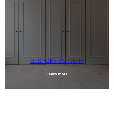
BESPOKE JOINERY
Learn more