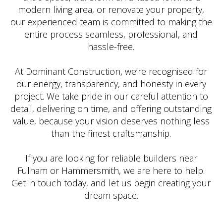
modern living area, or renovate your property,
our experienced team is committed to making the
entire process seamless, professional, and
hassle-free.
At Dominant Construction, we’re recognised for
our energy, transparency, and honesty in every
project. We take pride in our careful attention to
detail, delivering on time, and offering outstanding
value, because your vision deserves nothing less
than the finest craftsmanship.
If you are looking for reliable builders near
Fulham or Hammersmith, we are here to help.
Get in touch today, and let us begin creating your
dream space.