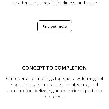
on attention to detail, timeliness, and value.
Find out more
CONCEPT TO COMPLETION
Our diverse team brings together a wide range of
specialist skills in interiors, architecture, and
construction, delivering an exceptional portfolio
of projects.