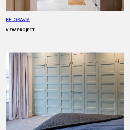
BELGRAVIA
VIEW PROJECT