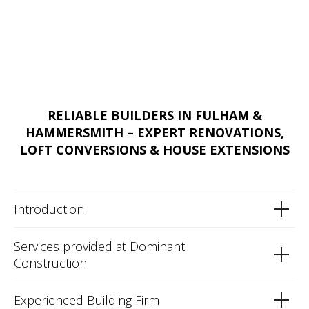
RELIABLE BUILDERS IN FULHAM &
HAMMERSMITH – EXPERT RENOVATIONS,
LOFT CONVERSIONS & HOUSE EXTENSIONS
Introduction
Services provided at Dominant
Construction
Experienced Building Firm