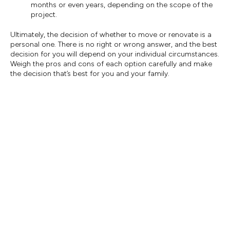
months or even years, depending on the scope of the
project.
Ultimately, the decision of whether to move or renovate is a
personal one. There is no right or wrong answer, and the best
decision for you will depend on your individual circumstances.
Weigh the pros and cons of each option carefully and make
the decision that’s best for you and your family.