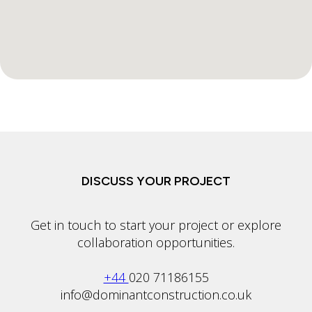
DISCUSS YOUR PROJECT
Get in touch to start your project or explore
collaboration opportunities.
+44
020 71186155
info@dominantconstruction.co.uk