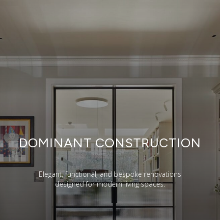
DOMINANT CONSTRUCTION
Elegant, functional, and bespoke renovations
designed for modern living spaces.