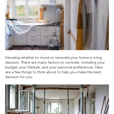
Deciding whether to move or renovate your home is a big
decision. There are many factors to consider, including your
budget, your lifestyle, and your personal preferences. Here
are a few things to think about to help you make the best
decision for you: