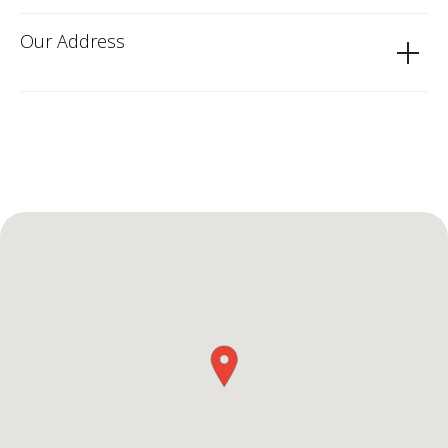
Our Address