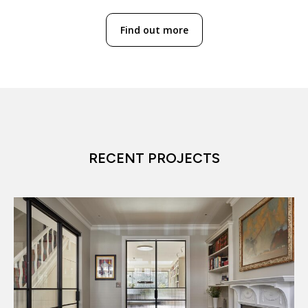
Find out more
RECENT PROJECTS