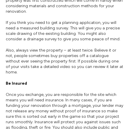
property was first constructed which will come in handy when
considering materials and construction methods for your
renovation.
If you think you need to get a planning application, you will
need a measured building survey. This will give you a precise
scale drawing of the existing building. You might also
consider a drainage survey to give you some peace of mind.
Also, always view the property – at least twice. Believe it or
not, people sometimes buy properties off a catalogue
without ever seeing the property first. If possible during one
of your visits take a detailed video so you can review it later at
home.
Be Insured
Once you exchange, you are responsible for the site which
means you will need insurance. In many cases, if you are
funding your renovation through a mortgage, your lender may
not release any money without proof of insurance so make
sure this is sorted out early in the game so that your project
runs smoothly. Insurance will protect you against issues such
as flooding, theft or fire. You should also include public and