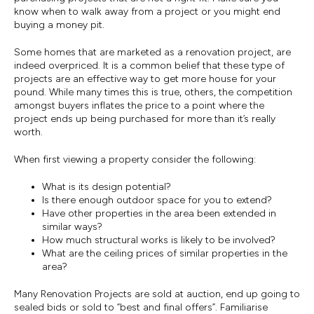
know when to walk away from a project or you might end
buying a money pit.
Some homes that are marketed as a renovation project, are
indeed overpriced. It is a common belief that these type of
projects are an effective way to get more house for your
pound. While many times this is true, others, the competition
amongst buyers inflates the price to a point where the
project ends up being purchased for more than it’s really
worth.
When first viewing a property consider the following:
What is its design potential?
Is there enough outdoor space for you to extend?
Have other properties in the area been extended in
similar ways?
How much structural works is likely to be involved?
What are the ceiling prices of similar properties in the
area?
Many Renovation Projects are sold at auction, end up going to
sealed bids or sold to “best and final offers”. Familiarise