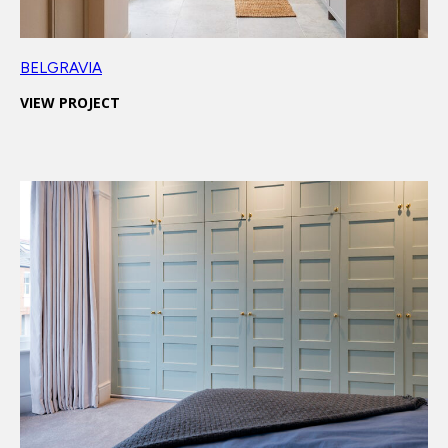
BELGRAVIA
VIEW PROJECT