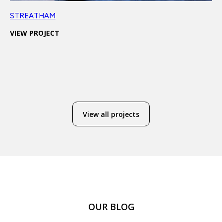
STREATHAM
VIEW PROJECT
View all projects
OUR BLOG