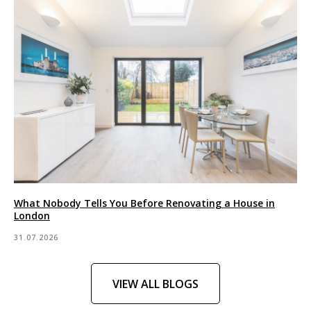
What Nobody Tells You Before Renovating a House in
London
31.07.2026
VIEW ALL BLOGS