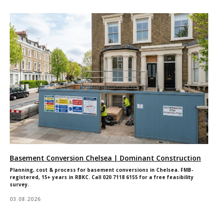
Basement Conversion Chelsea | Dominant Construction
Planning, cost & process for basement conversions in Chelsea. FMB-
registered, 15+ years in RBKC. Call 020 7118 6155 for a free feasibility
survey.
03.08.2026