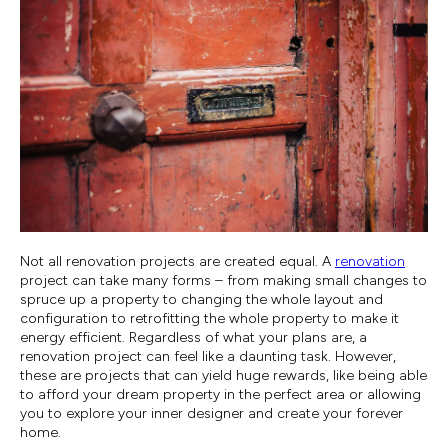
Not all renovation projects are created equal. A
renovation
project can take many forms – from making small changes to
spruce up a property to changing the whole layout and
configuration to retrofitting the whole property to make it
energy efficient. Regardless of what your plans are, a
renovation project can feel like a daunting task. However,
these are projects that can yield huge rewards, like being able
to afford your dream property in the perfect area or allowing
you to explore your inner designer and create your forever
home.