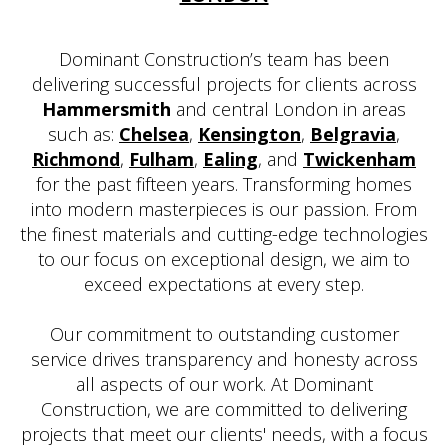
Dominant Construction’s team has been
delivering successful projects for clients across
Hammersmith
and central London in areas
such as:
Chelsea
,
Kensington
,
Belgravia
,
Richmond
,
Fulham
,
Ealing
, and
Twickenham
for the past fifteen years. Transforming homes
into modern masterpieces is our passion. From
the finest materials and cutting-edge technologies
to our focus on exceptional design, we aim to
exceed expectations at every step.
Our commitment to outstanding customer
service drives transparency and honesty across
all aspects of our work. At Dominant
Construction, we are committed to delivering
projects that meet our clients' needs, with a focus