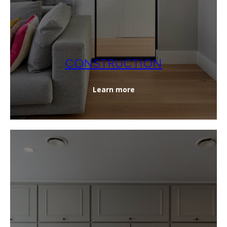
CONSTRUCTION
Learn more