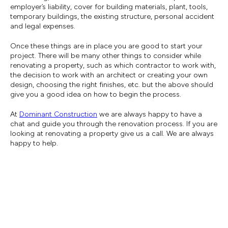
employer’s liability, cover for building materials, plant, tools,
temporary buildings, the existing structure, personal accident
and legal expenses.
Once these things are in place you are good to start your
project. There will be many other things to consider while
renovating a property, such as which contractor to work with,
the decision to work with an architect or creating your own
design, choosing the right finishes, etc. but the above should
give you a good idea on how to begin the process.
At
Dominant Construction
we are always happy to have a
chat and guide you through the renovation process. If you are
looking at renovating a property give us a call. We are always
happy to help.