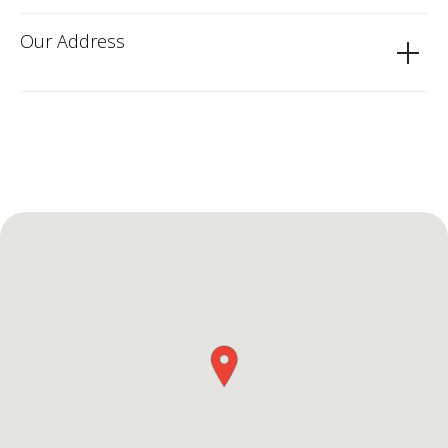
Our Address