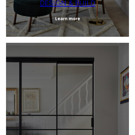
DESIGN & BUILD
Learn more