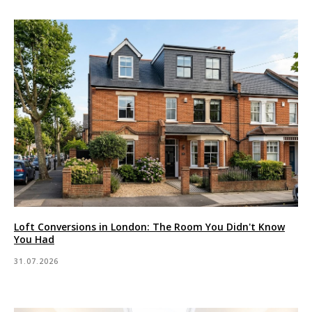
Loft Conversions in London: The Room You Didn't Know
You Had
31.07.2026