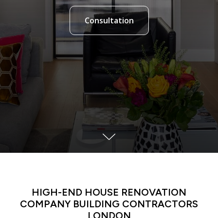
Consultation
LATIN DANCE CLASSES IN MANHATTAN
HIGH-END HOUSE RENOVATION
COMPANY BUILDING CONTRACTORS
LONDON