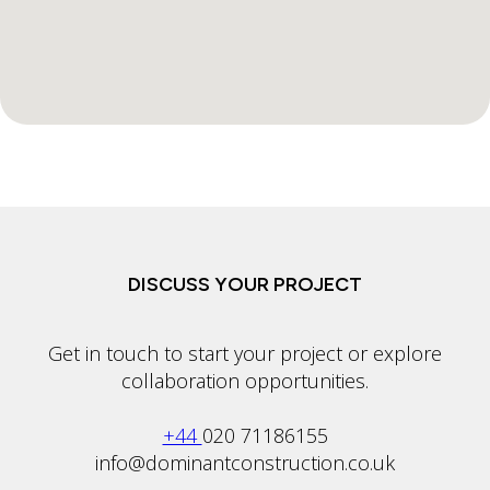
DISCUSS YOUR PROJECT
Get in touch to start your project or explore
collaboration opportunities.
+44
020 71186155
info@dominantconstruction.co.uk