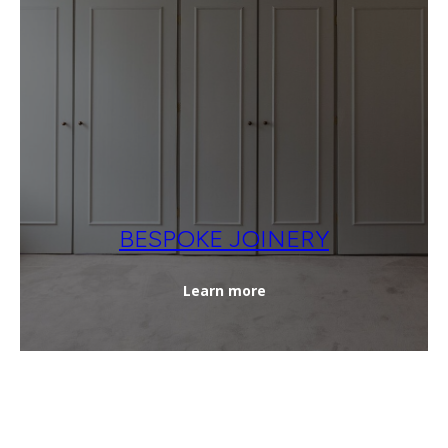
BESPOKE JOINERY
Learn more