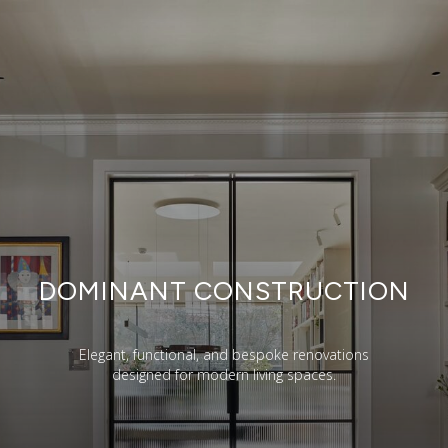
DOMINANT CONSTRUCTION
Elegant, functional, and bespoke renovations
designed for modern living spaces.