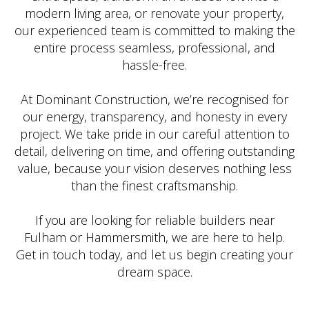
modern living area, or renovate your property,
our experienced team is committed to making the
entire process seamless, professional, and
hassle-free.
At Dominant Construction, we’re recognised for
our energy, transparency, and honesty in every
project. We take pride in our careful attention to
detail, delivering on time, and offering outstanding
value, because your vision deserves nothing less
than the finest craftsmanship.
If you are looking for reliable builders near
Fulham or Hammersmith, we are here to help.
Get in touch today, and let us begin creating your
dream space.