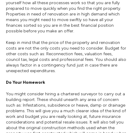
yourself how all these processes work so that you are fully
prepared to move quickly when you find the right property.
Properties in need of renovation are in high demand which
means you might need to move swiftly so have all your
finances sorted so you are in the best financial position
possible before you make an offer.
Keep in mind that the price of the property and renovation
costs are not the only costs you need to consider. Budget for
other costs such as: Reconnection fees, valuation fees,
council tax, legal costs and professional fees. You should also
always factor in a contingency fund just in case there are
unexpected expenditures.
Do Your Homework
You might consider hiring a chartered surveyor to carry out a
building report. These should unearth any area of concern
such as: Infestations, subsidence or heave, damp or drainage
problems. This will give you a much clearer idea of the kind of
work and budget you are really looking at, future insurance
considerations and potential resale issues. It will also tell you
about the original construction methods used when the