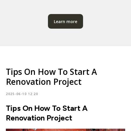
Learn more
Tips On How To Start A
Renovation Project
2025-06-10 12:20
Tips On How To Start A
Renovation Project