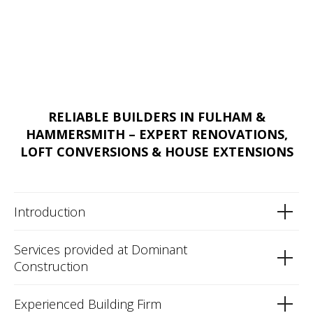
RELIABLE BUILDERS IN FULHAM &
HAMMERSMITH – EXPERT RENOVATIONS,
LOFT CONVERSIONS & HOUSE EXTENSIONS
Introduction
Services provided at Dominant
Construction
Experienced Building Firm