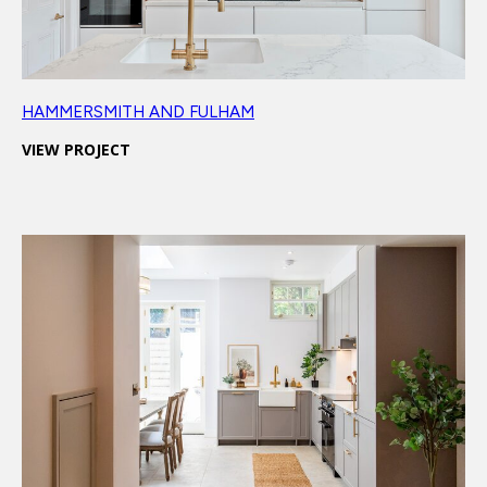
HAMMERSMITH AND FULHAM
VIEW PROJECT