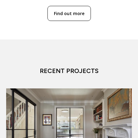
Find out more
RECENT PROJECTS