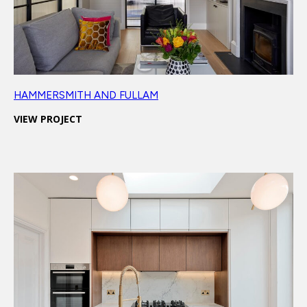
HAMMERSMITH AND FULLAM
VIEW PROJECT