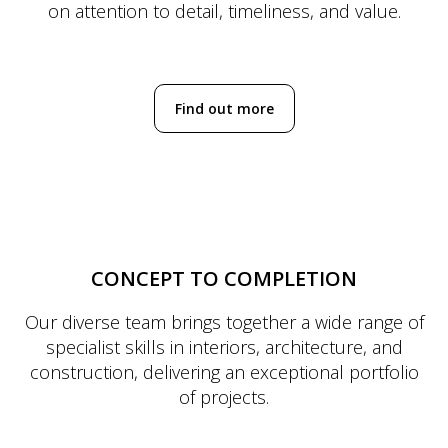
on attention to detail, timeliness, and value.
Find out more
CONCEPT TO COMPLETION
Our diverse team brings together a wide range of
specialist skills in interiors, architecture, and
construction, delivering an exceptional portfolio
of projects.