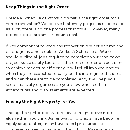
Keep Things in the Right Order
Create a Schedule of Works. So what is the right order for a
home renovation? We believe that every project is unique and
as such, there is no one process that fits all. However, many
projects do share similar requirements.
A key component to keep any renovation project on time and
on budget is a Schedule of Works. A Schedule of Works
should outline all jobs required to complete your renovation
project successfully laid out in the correct order of execution
to achieve maximum efficiency. It will tell all involved parties
when they are expected to carry out their designated chores
and when these are to be completed. And, it will help you
keep financially organised so you know when certain
expenditures and disbursements are expected.
Finding the Right Property for You
Finding the right property to renovate might prove more
elusive than you think. As renovation projects have become
highly sought after, many buyers feel pressured into
purchasing projects that are not a right fit. Make sure you