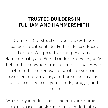
LATIN DANCE CLASSES IN MANHATTAN
TRUSTED BUILDERS IN
FULHAM AND HAMMERSMITH
Dominant Construction, your trusted local
builders located at 185 Fulham Palace Road,
London W6, proudly serving Fulham,
Hammersmith, and West London. For years, we’ve
helped homeowners transform their spaces with
high-end home renovations, loft conversions,
basement conversions, and house extensions -
all customised to fit your needs, budget, and
timeline.
Whether you're looking to extend your home for
extra space, transform an unused loft into a