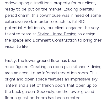
redeveloping a traditional property for our client,
ready to be put on the market. Exuding plentiful
period charm, this townhouse was in need of some
extensive work in order to reach its full ROI
potential. Additionally, our client engaged the very
talented team at
Styled Home Design
to design
the space and Dominant Construction to bring their
vision to life.
Firstly, the lower ground floor has been
reconfigured. Creating an open plan kitchen / dining
area adjacent to an informal reception room. This
bright and open space features an impressive sky
lantern and a set of french doors that open up to
the back garden. Secondly, on the lower ground
floor a guest bedroom has been created.