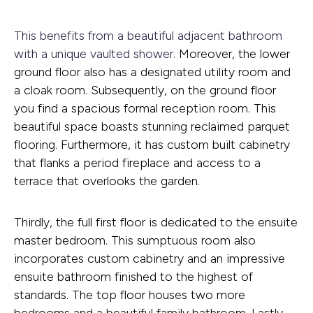
This benefits from a beautiful adjacent bathroom
with a unique vaulted shower.
Moreover, the lower
ground floor also has a designated utility room and
a cloak room. Subsequently, on the ground floor
you find a spacious formal reception room. This
beautiful space boasts stunning reclaimed parquet
flooring. Furthermore, it has custom built cabinetry
that flanks a period fireplace and access to a
terrace that overlooks the garden.
Thirdly, the full first floor is dedicated to the ensuite
master bedroom. This sumptuous room also
incorporates custom cabinetry and an impressive
ensuite bathroom finished to the highest of
standards. The top floor houses two more
bedrooms and a beautiful family bathroom. Lastly,