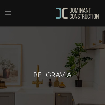
BELGRAVIA