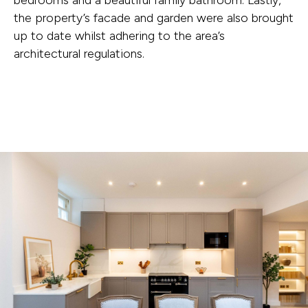
the property’s facade and garden were also brought
up to date whilst adhering to the area’s
architectural regulations.