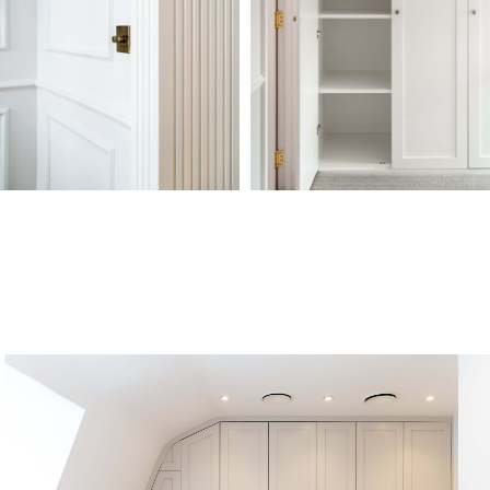
COMPANY
OTHER
SERVICES
CONTACT
SERVICES
Design &
About
Projects
020 7118 6155
Build
Reviews
Conversions
info@dominantconstruction.co.uk
Bespoke
FAQs
Extensions
Joinery
Contact
Renovations
Get in touch
Shop
185 Fulham
Careers
Palace Road,
Warranty
London
W6 8QX
2025 © All Rights Reserved. Dominant Construction LTD
WEBSITE BY BESCRAFT