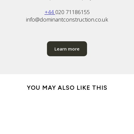
+44
020 71186155
info@dominantconstruction.co.uk
Learn more
YOU MAY ALSO LIKE THIS