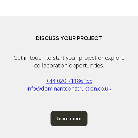
DISCUSS YOUR PROJECT
Get in touch to start your project or explore
collaboration opportunities.
+44 020 71186155
info@dominantconstruction.co.uk
Learn more