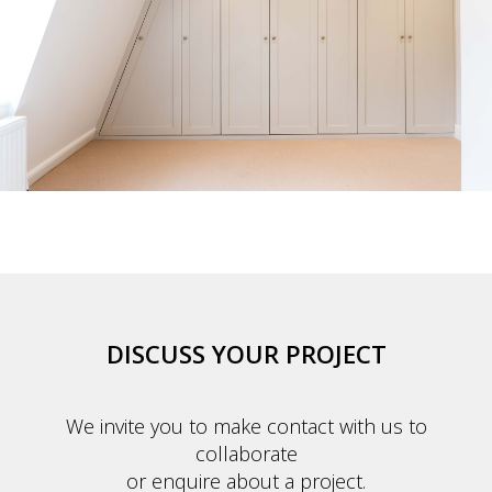
DISCUSS YOUR PROJECT
We invite you to make contact with us to
collaborate
or enquire about a project.