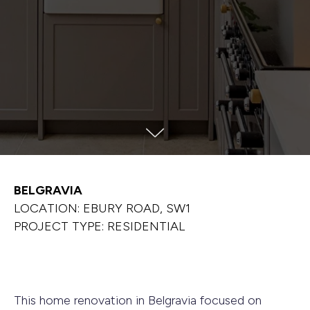
BELGRAVIA
LOCATION: EBURY ROAD, SW1
PROJECT TYPE: RESIDENTIAL
This home renovation in Belgravia focused on