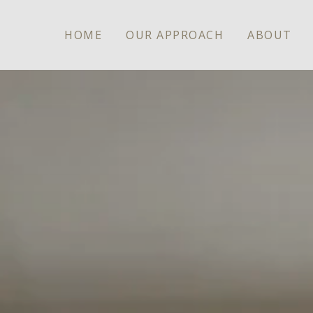
HOME
OUR APPROACH
ABOUT