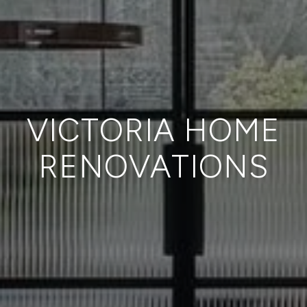
VICTORIA HOME
RENOVATIONS