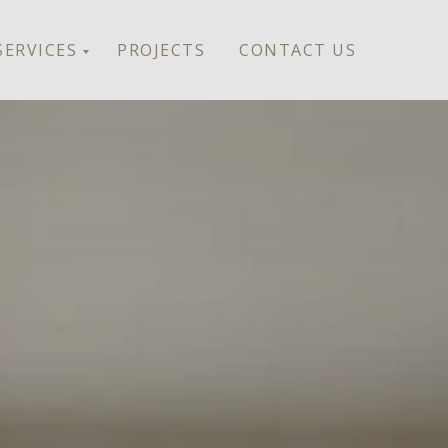
SERVICES
PROJECTS
CONTACT US