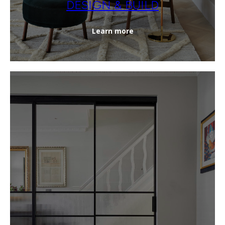
DESIGN & BUILD
Learn more