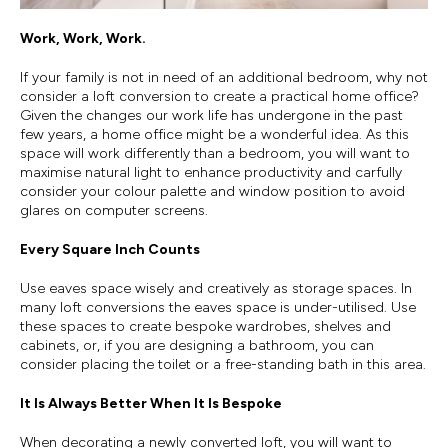
Work, Work, Work.
If your family is not in need of an additional bedroom, why not
consider a loft conversion to create a practical home office?
Given the changes our work life has undergone in the past
few years, a home office might be a wonderful idea. As this
space will work differently than a bedroom, you will want to
maximise natural light to enhance productivity and carfully
consider your colour palette and window position to avoid
glares on computer screens.
Every Square Inch Counts
Use eaves space wisely and creatively as storage spaces. In
many loft conversions the eaves space is under-utilised. Use
these spaces to create bespoke wardrobes, shelves and
cabinets, or, if you are designing a bathroom, you can
consider placing the toilet or a free-standing bath in this area.
It Is Always Better When It Is Bespoke
When decorating a newly converted loft, you will want to