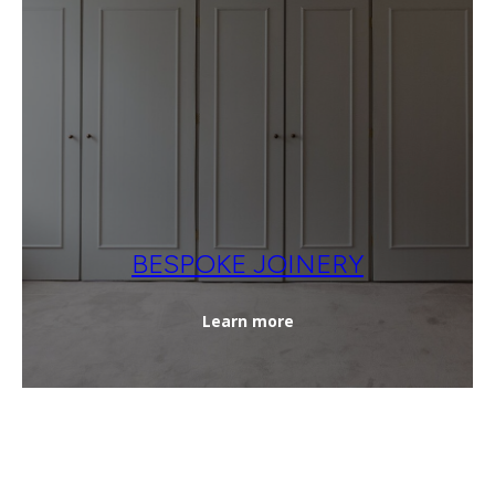
BESPOKE JOINERY
Learn more