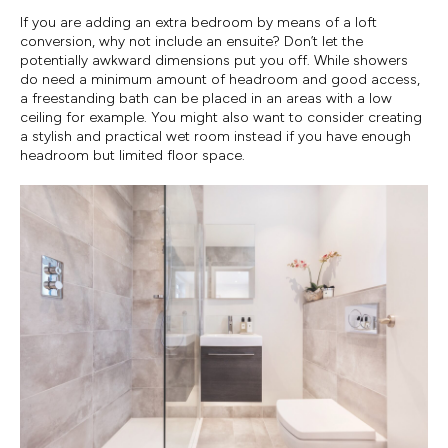
If you are adding an extra bedroom by means of a loft
conversion, why not include an ensuite? Don’t let the
potentially awkward dimensions put you off. While showers
do need a minimum amount of headroom and good access,
a freestanding bath can be placed in an areas with a low
ceiling for example. You might also want to consider creating
a stylish and practical wet room instead if you have enough
headroom but limited floor space.