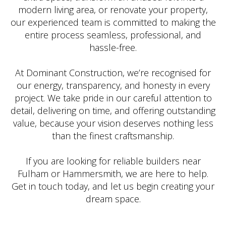
modern living area, or renovate your property,
our experienced team is committed to making the
entire process seamless, professional, and
hassle-free.
At Dominant Construction, we’re recognised for
our energy, transparency, and honesty in every
project. We take pride in our careful attention to
detail, delivering on time, and offering outstanding
value, because your vision deserves nothing less
than the finest craftsmanship.
If you are looking for reliable builders near
Fulham or Hammersmith, we are here to help.
Get in touch today, and let us begin creating your
dream space.