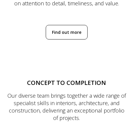
on attention to detail, timeliness, and value.
Find out more
CONCEPT TO COMPLETION
Our diverse team brings together a wide range of
specialist skills in interiors, architecture, and
construction, delivering an exceptional portfolio
of projects.