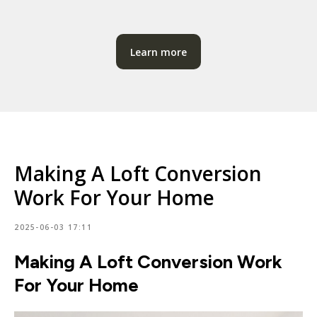
Learn more
Making A Loft Conversion
Work For Your Home
2025-06-03 17:11
Making A Loft Conversion Work
For Your Home