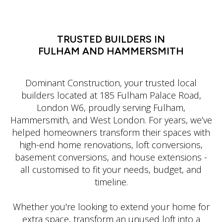
LATIN DANCE CLASSES IN MANHATTAN
TRUSTED BUILDERS IN
FULHAM AND HAMMERSMITH
Dominant Construction, your trusted local
builders located at 185 Fulham Palace Road,
London W6, proudly serving Fulham,
Hammersmith, and West London. For years, we’ve
helped homeowners transform their spaces with
high-end home renovations, loft conversions,
basement conversions, and house extensions -
all customised to fit your needs, budget, and
timeline.
Whether you're looking to extend your home for
extra space, transform an unused loft into a