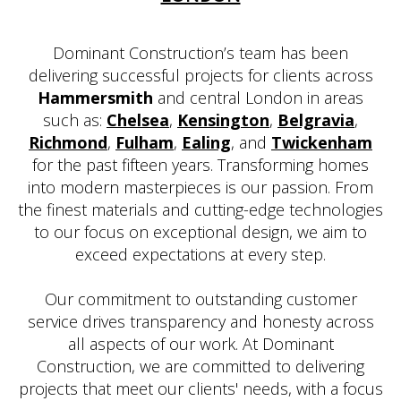
Dominant Construction’s team has been
delivering successful projects for clients across
Hammersmith
and central London in areas
such as:
Chelsea
,
Kensington
,
Belgravia
,
Richmond
,
Fulham
,
Ealing
, and
Twickenham
for the past fifteen years. Transforming homes
into modern masterpieces is our passion. From
the finest materials and cutting-edge technologies
to our focus on exceptional design, we aim to
exceed expectations at every step.
Our commitment to outstanding customer
service drives transparency and honesty across
all aspects of our work. At Dominant
Construction, we are committed to delivering
projects that meet our clients' needs, with a focus