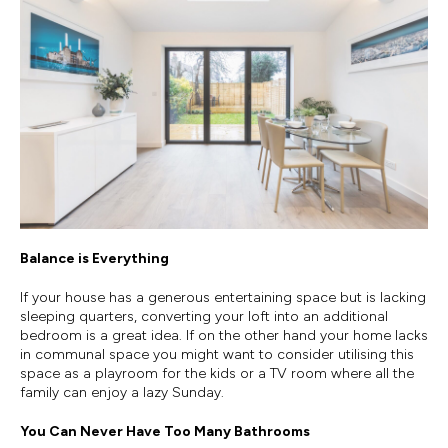
Balance is Everything
If your house has a generous entertaining space but is lacking
sleeping quarters, converting your loft into an additional
bedroom is a great idea. If on the other hand your home lacks
in communal space you might want to consider utilising this
space as a playroom for the kids or a TV room where all the
family can enjoy a lazy Sunday.
You Can Never Have Too Many Bathrooms