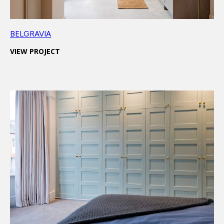
BELGRAVIA
VIEW PROJECT