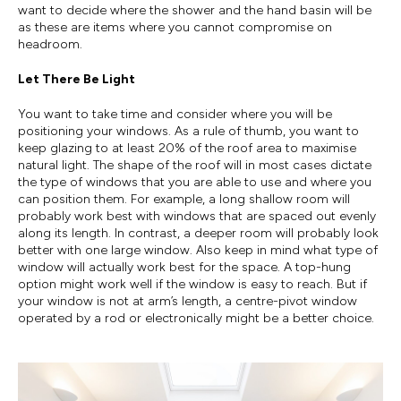
want to decide where the shower and the hand basin will be
as these are items where you cannot compromise on
headroom.
Let There Be Light
You want to take time and consider where you will be
positioning your windows. As a rule of thumb, you want to
keep glazing to at least 20% of the roof area to maximise
natural light. The shape of the roof will in most cases dictate
the type of windows that you are able to use and where you
can position them. For example, a long shallow room will
probably work best with windows that are spaced out evenly
along its length. In contrast, a deeper room will probably look
better with one large window. Also keep in mind what type of
window will actually work best for the space. A top-hung
option might work well if the window is easy to reach. But if
your window is not at arm’s length, a centre-pivot window
operated by a rod or electronically might be a better choice.