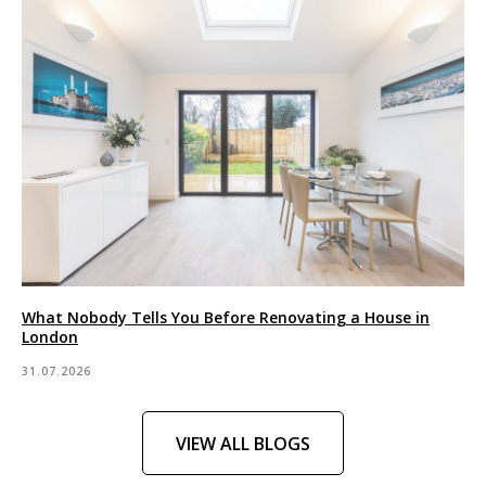
What Nobody Tells You Before Renovating a House in
London
31.07.2026
VIEW ALL BLOGS