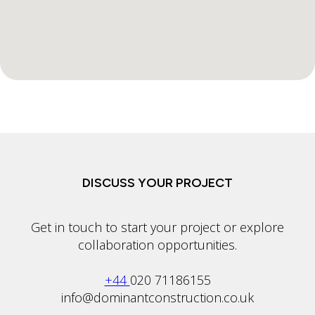
DISCUSS YOUR PROJECT
Get in touch to start your project or explore
collaboration opportunities.
+44
020 71186155
info@dominantconstruction.co.uk