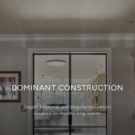
DOMINANT CONSTRUCTION
Elegant, functional, and bespoke renovations
designed for modern living spaces.