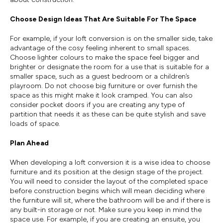
Choose Design Ideas That Are Suitable For The Space
For example, if your loft conversion is on the smaller side, take
advantage of the cosy feeling inherent to small spaces.
Choose lighter colours to make the space feel bigger and
brighter or designate the room for a use that is suitable for a
smaller space, such as a guest bedroom or a children’s
playroom. Do not choose big furniture or over furnish the
space as this might make it look cramped. You can also
consider pocket doors if you are creating any type of
partition that needs it as these can be quite stylish and save
loads of space.
Plan Ahead
When developing a loft conversion it is a wise idea to choose
furniture and its position at the design stage of the project.
You will need to consider the layout of the completed space
before construction begins which will mean deciding where
the furniture will sit, where the bathroom will be and if there is
any built-in storage or not. Make sure you keep in mind the
space use. For example, if you are creating an ensuite, you