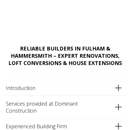
RELIABLE BUILDERS IN FULHAM &
HAMMERSMITH – EXPERT RENOVATIONS,
LOFT CONVERSIONS & HOUSE EXTENSIONS
Introduction
Services provided at Dominant
Construction
Experienced Building Firm