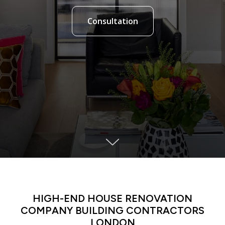
Consultation
LATIN DANCE CLASSES IN MANHATTAN
HIGH-END HOUSE RENOVATION
COMPANY BUILDING CONTRACTORS
LONDON