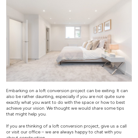
Embarking on a loft conversion project can be exiting. It can
also be rather daunting, especially if you are not quite sure
exactly what you want to do with the space or how to best
achieve your vision. We thought we would share some tips
that might help you.
If you are thinking of a loft conversion project, give us a call
or visit our office – we are always happy to chat with you
about construction.