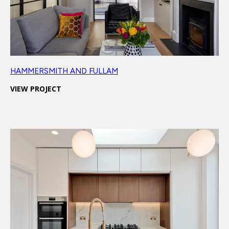
HAMMERSMITH AND FULLAM
VIEW PROJECT