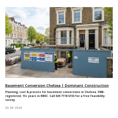
Basement Conversion Chelsea | Dominant Construction
Planning, cost & process for basement conversions in Chelsea. FMB-
registered, 15+ years in RBKC. Call 020 7118 6155 for a free feasibility
survey.
03.08.2026