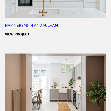
HAMMERSMITH AND FULHAM
VIEW PROJECT