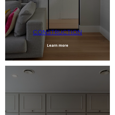
CONSTRUCTION
Learn more