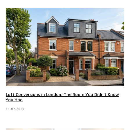
Loft Conversions in London: The Room You Didn't Know
You Had
31.07.2026