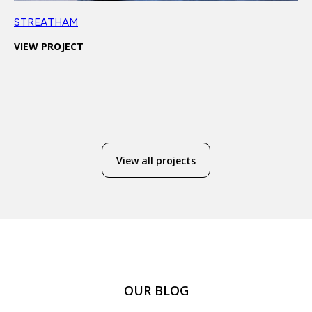
STREATHAM
VIEW PROJECT
View all projects
OUR BLOG