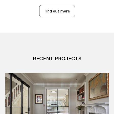
Find out more
RECENT PROJECTS