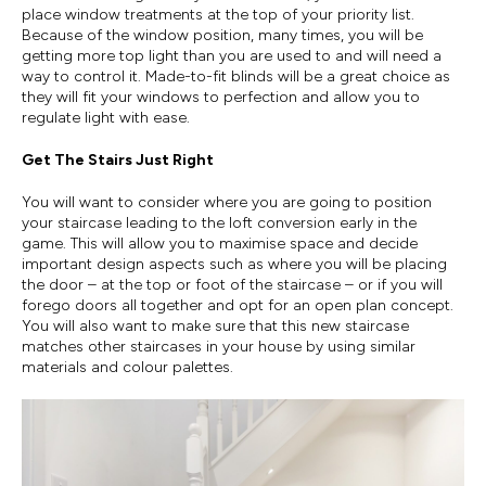
place window treatments at the top of your priority list.
Because of the window position, many times, you will be
getting more top light than you are used to and will need a
way to control it. Made-to-fit blinds will be a great choice as
they will fit your windows to perfection and allow you to
regulate light with ease.
Get The Stairs Just Right
You will want to consider where you are going to position
your staircase leading to the loft conversion early in the
game. This will allow you to maximise space and decide
important design aspects such as where you will be placing
the door – at the top or foot of the staircase – or if you will
forego doors all together and opt for an open plan concept.
You will also want to make sure that this new staircase
matches other staircases in your house by using similar
materials and colour palettes.