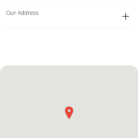
Our Address