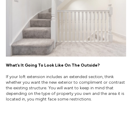
What’s It Going To Look Like On The Outside?
If your loft extension includes an extended section, think
whether you want the new exterior to compliment or contrast
the existing structure. You will want to keep in mind that
depending on the type of property you own and the area it is
located in, you might face some restrictions.