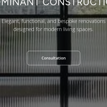
MINANT CONSTRUCT
Elegant, functional, and bespoke renovations
designed for modern living spaces.
Consultation